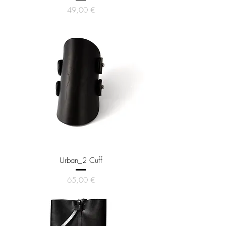
Price
49,00 €
Urban_2 Cuff
Price
65,00 €