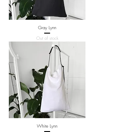
Gray Lynn
Out of stock
White Lynn