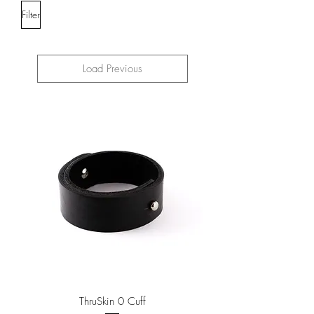
Filter
Load Previous
ThruSkin 0 Cuff