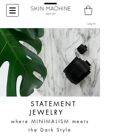
Log In
STATEMENT
JEWELRY
where MINIMALISM meets
the Dark Style