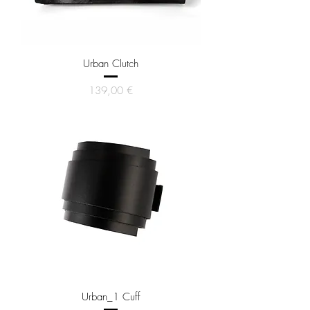
Urban Clutch
Price
139,00 €
Urban_1 Cuff