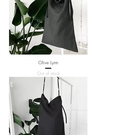
Olive Lynn
Out of stock