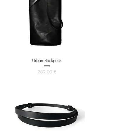
Urban Backpack
Price
269,00 €