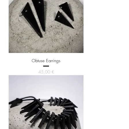
Obtuse Earrings
Price
45,00 €