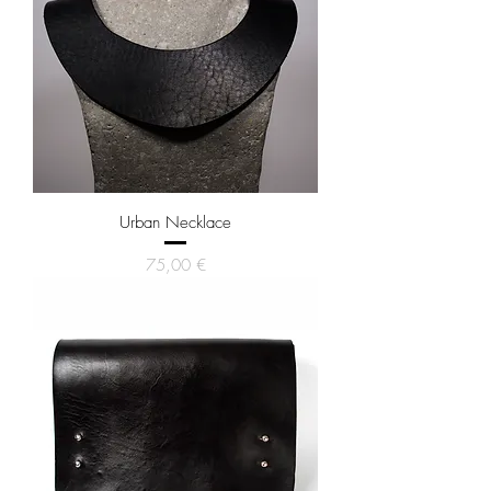
Urban Necklace
Price
75,00 €