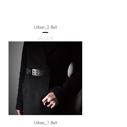
Urban_2 Belt
Price
69,00 €
Urban_1 Belt