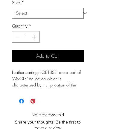
Size
*
Quantity
*
Add to Cart
Leather earrings "OBTUSE" are a part of
"ANGLE" collection which is
characterized by multiplication of the
triangular shape. As a form of expression
it represent a strong person kind of wild
but elegant. It's perfect for a urban
lifestyle.
No Reviews Yet
Share your thoughts. Be the first to
Earrings are crafted by hand from full-
leave a review.
grain leather.