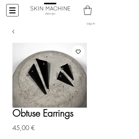
Log In
Obtuse Earrings
Price
45,00 €