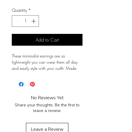
Quantity
*
Add to Cart
These minimalist earrings are so
lightweight you can wear them all day
and easily style with your outfit. Made
from full grain leather with stainless steel
hardware so they won't tarnish with time
or cause allergies.
No Reviews Yet
Total length 15 mm (0.59in), width 11
Share your thoughts. Be the first to
mm (0.43in).
leave a review.
Leave a Review