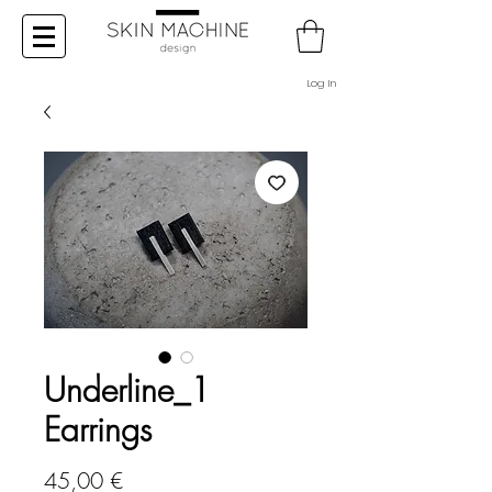
Log In
Underline_1
Earrings
Price
45,00 €