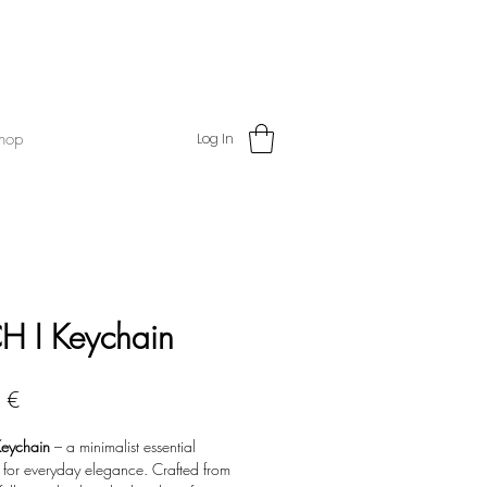
hop
Log In
H I Keychain
Price
 €
eychain
– a minimalist essential
 for everyday elegance. Crafted from