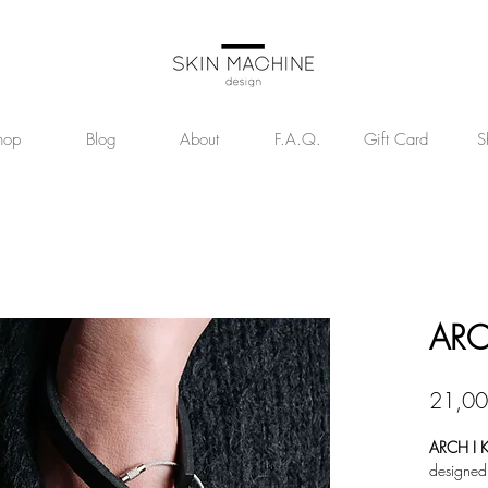
hop
Blog
About
F.A.Q.
Gift Card
S
ARC
21,00
ARCH I K
designed