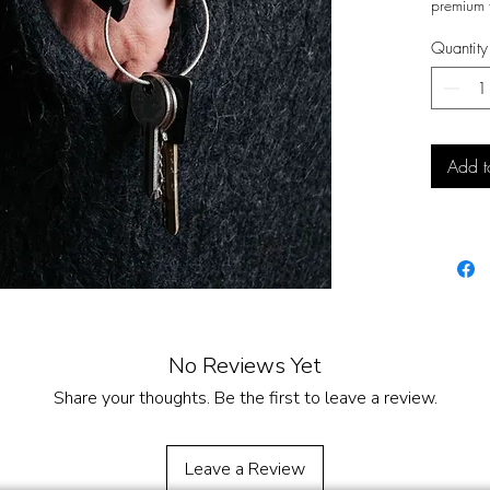
premium f
a
sleek w
Quantity
you head
close and 
Functiona
more than
of your 
Add t
your wris
A subtle 
value
cra
design
.
No Reviews Yet
Share your thoughts. Be the first to leave a review.
Leave a Review