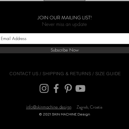
JOIN OUR MAILING LIST!
Never miss an update
Subscribe Now
CONTACT US
/
SHIPPING & RETURNS
/
SIZE GUIDE
Zagreb, Croatia
info@skinmachine.design
© 2021 SKIN MACHINE Design